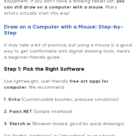
equipment. If you don't have a drawing tablet yet,
you
can still draw on a computer with a mouse
. Many
artists actually start this way!
Draw on a Computer with a Mouse: Step-by-
Step
It may take a bit of practice, but using a mouse is a good
way to get comfortable with digital drawing tools. Here's
a beginner-friendly guide:
Step 1: Pick the Right Software
Use lightweight, user-friendly
free art apps for
computer
. We recommend:
1. Krita
(Customizable brushes, pressure simulation)
2. Paint.NET
(Simple interface)
3. Sketch.io
(Browser-based, good for quick drawings)