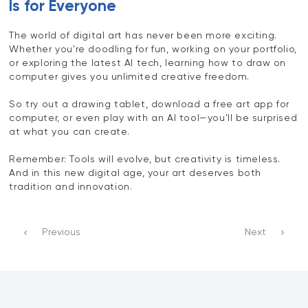
Is for Everyone
The world of digital art has never been more exciting.
Whether you're doodling for fun, working on your portfolio,
or exploring the latest AI tech, learning how to draw on
computer gives you unlimited creative freedom.
So try out a drawing tablet, download a free art app for
computer, or even play with an AI tool—you'll be surprised
at what you can create.
Remember: Tools will evolve, but creativity is timeless.
And in this new digital age, your art deserves both
tradition and innovation.
Previous
Next