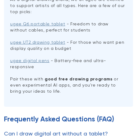
to support artists of all types. Here are a few of our
top picks:
ugee Q6 portable tablet
- Freedom to draw
without cables, perfect for students
ugee UT2 drawing tablet
- For those who want pen
display quality on a budget
ugee digital pens
- Battery-free and ultra-
responsive
Pair these with
good free drawing programs
or
even experimental AI apps, and you're ready to
bring your ideas to life.
Frequently Asked Questions (FAQ)
Can I draw digital art without a tablet?