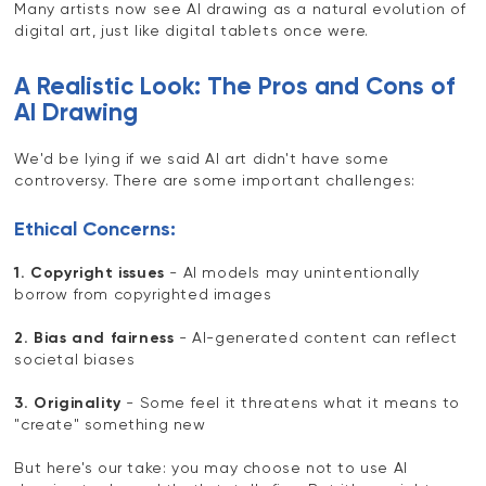
Many artists now see AI drawing as a natural evolution of
digital art, just like digital tablets once were.
A Realistic Look: The Pros and Cons of
AI Drawing
We'd be lying if we said AI art didn't have some
controversy. There are some important challenges:
Ethical Concerns:
1. Copyright issues
- AI models may unintentionally
borrow from copyrighted images
2. Bias and fairness
- AI-generated content can reflect
societal biases
3. Originality
- Some feel it threatens what it means to
"create" something new
But here's our take: you may choose not to use AI