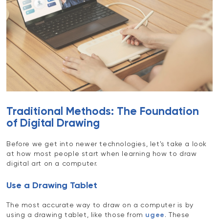
Traditional Methods: The Foundation
of Digital Drawing
Before we get into newer technologies, let's take a look
at how most people start when learning how to draw
digital art on a computer.
Use a Drawing Tablet
The most accurate way to draw on a computer is by
using a drawing tablet, like those from
ugee
. These