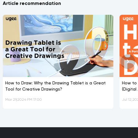
Article recommendation
How to Draw: Why the Drawing Tablet is a Great
How to 
Tool for Creative Drawings?
(Digita
Mar 29,2024 PM 17:00
Jul 12,20