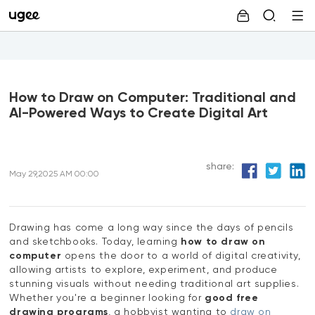
How to Draw on Computer: Traditional and
AI-Powered Ways to Create Digital Art
share:
May 29,2025 AM 00:00
Drawing has come a long way since the days of pencils
and sketchbooks. Today, learning
how to draw on
computer
opens the door to a world of digital creativity,
allowing artists to explore, experiment, and produce
stunning visuals without needing traditional art supplies.
Whether you're a beginner looking for
good free
drawing programs
, a hobbyist wanting to
draw on