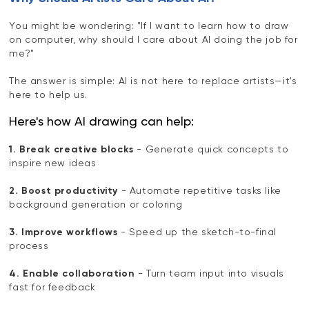
You might be wondering: "If I want to learn how to draw
on computer, why should I care about AI doing the job for
me?"
The answer is simple: AI is not here to replace artists—it's
here to help us.
Here's how AI drawing can help:
1. Break creative blocks
- Generate quick concepts to
inspire new ideas
2. Boost productivity
- Automate repetitive tasks like
background generation or coloring
3. Improve workflows
- Speed up the sketch-to-final
process
4. Enable collaboration
- Turn team input into visuals
fast for feedback