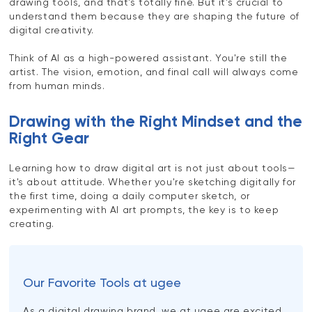
drawing tools, and that's totally fine. But it's crucial to
understand them because they are shaping the future of
digital creativity.
Think of AI as a high-powered assistant. You're still the
artist. The vision, emotion, and final call will always come
from human minds.
Drawing with the Right Mindset and the
Right Gear
Learning how to draw digital art is not just about tools—
it's about attitude. Whether you're sketching digitally for
the first time, doing a daily computer sketch, or
experimenting with AI art prompts, the key is to keep
creating.
Our Favorite Tools at ugee
As a digital drawing brand, we at ugee are excited