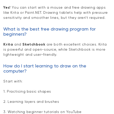
Yes!
You can start with a mouse and free drawing apps
like Krita or Paint.NET. Drawing tablets help with pressure
sensitivity and smoother lines, but they aren't required.
What is the best free drawing program for
beginners?
Krita
and
Sketchbook
are both excellent choices. Krita
is powerful and open-source, while Sketchbook is more
lightweight and user-friendly.
How do I start learning to draw on the
computer?
Start with:
1. Practicing basic shapes
2. Learning layers and brushes
3. Watching beginner tutorials on YouTube