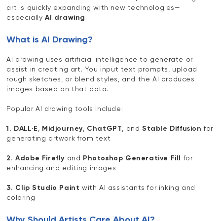
art is quickly expanding with new technologies—
especially
AI drawing
.
What is AI Drawing?
AI drawing uses artificial intelligence to generate or
assist in creating art. You input text prompts, upload
rough sketches, or blend styles, and the AI produces
images based on that data.
Popular AI drawing tools include:
1. DALL·E
,
Midjourney
,
ChatGPT
, and
Stable Diffusion
for
generating artwork from text
2. Adobe Firefly
and
Photoshop Generative Fill
for
enhancing and editing images
3. Clip Studio Paint
with AI assistants for inking and
coloring
Why Should Artists Care About AI?