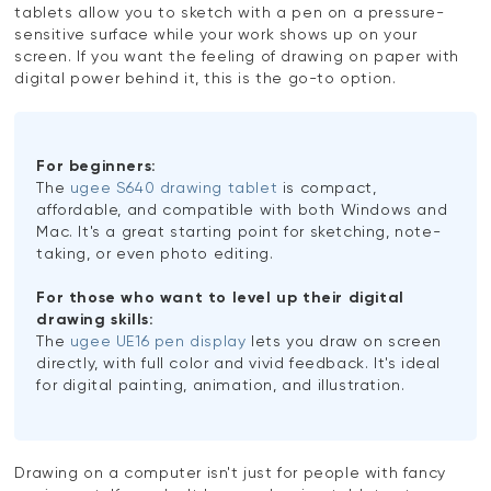
tablets allow you to sketch with a pen on a pressure-
sensitive surface while your work shows up on your
screen. If you want the feeling of drawing on paper with
digital power behind it, this is the go-to option.
For beginners:
The
ugee S640 drawing tablet
is compact,
affordable, and compatible with both Windows and
Mac. It's a great starting point for sketching, note-
taking, or even photo editing.
For those who want to level up their digital
drawing skills:
The
ugee UE16 pen display
lets you draw on screen
directly, with full color and vivid feedback. It's ideal
for digital painting, animation, and illustration.
Drawing on a computer isn't just for people with fancy