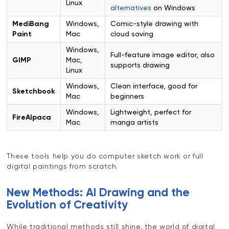
Linux
alternatives
on Windows
MediBang
Windows,
Comic-style drawing with
Paint
Mac
cloud saving
Windows,
Full-feature image editor, also
GIMP
Mac,
supports drawing
Linux
Windows,
Clean interface, good for
Sketchbook
Mac
beginners
Windows,
Lightweight, perfect for
FireAlpaca
Mac
manga artists
These tools help you do computer sketch work or full
digital paintings from scratch.
New Methods: AI Drawing and the
Evolution of Creativity
While traditional methods still shine, the world of digital