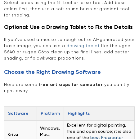
Select areas using the fill tool or lasso tool. Add base
colors first, then use a soft round brush or gradient tool
for shading.
Optional: Use a Drawing Tablet to Fix the Details
If you've used a mouse to rough out or AI-generated your
base image, you can use a
drawing tablet
like the ugee
S640 or >ugee Q6to clean up the final lines, add better
shading, or fix awkward proportions.
Choose the Right Drawing Software
Here are some
free art apps for computer
you can try
right away:
Software
Platform
Highlights
Excellent for digital painting,
Windows,
free and open source; it is also
Krita
Mac,
one of the
best Procreator