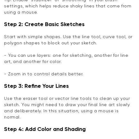
Tip: Enable "stabilizer" or "smoothing" in your brush
settings, which helps reduce shaky lines that come from
using a mouse.
Step 2: Create Basic Sketches
Start with simple shapes. Use the line tool, curve tool, or
polygon shapes to block out your sketch.
- You can use layers: one for sketching, another for line
art, and another for color.
- Zoom in to control details better.
Step 3: Refine Your Lines
Use the eraser tool or vector line tools to clean up your
sketch. You might need to draw your final line art slowly
and deliberately. In this situation, using a mouse is
normal.
Step 4: Add Color and Shading