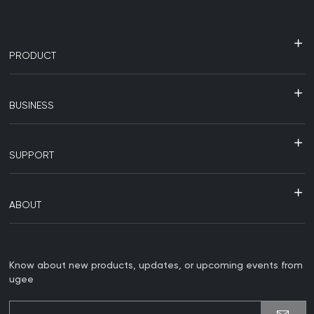
PRODUCT
BUSINESS
SUPPORT
ABOUT
Know about new products, updates, or upcoming events from
ugee