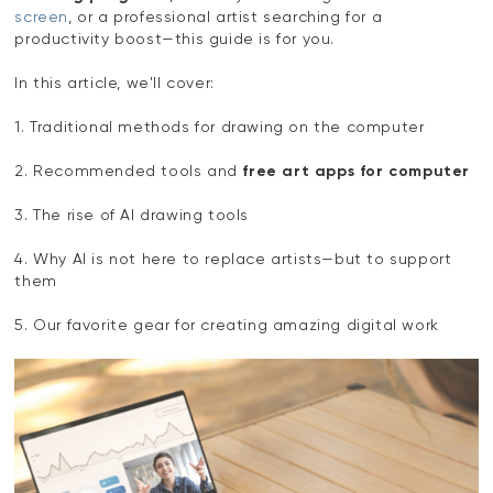
screen
, or a professional artist searching for a
productivity boost—this guide is for you.
In this article, we'll cover:
1. Traditional methods for drawing on the computer
2. Recommended tools and
free art apps for computer
3. The rise of AI drawing tools
4. Why AI is not here to replace artists—but to support
them
5. Our favorite gear for creating amazing digital work