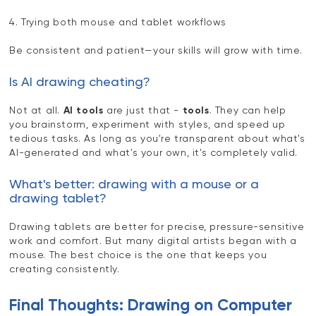
4. Trying both mouse and tablet workflows
Be consistent and patient—your skills will grow with time.
Is AI drawing cheating?
Not at all.
AI tools
are just that -
tools
. They can help
you brainstorm, experiment with styles, and speed up
tedious tasks. As long as you're transparent about what's
AI-generated and what's your own, it's completely valid.
What's better: drawing with a mouse or a
drawing tablet?
Drawing tablets are better for precise, pressure-sensitive
work and comfort. But many digital artists began with a
mouse. The best choice is the one that keeps you
creating consistently.
Final Thoughts: Drawing on Computer