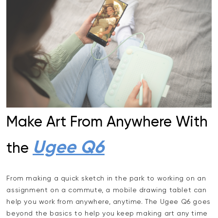
Make Art From Anywhere With
Ugee Q6
the
From making a quick sketch in the park to working on an
assignment on a commute, a mobile drawing tablet can
help you work from anywhere, anytime. The Ugee Q6 goes
beyond the basics to help you keep making art any time