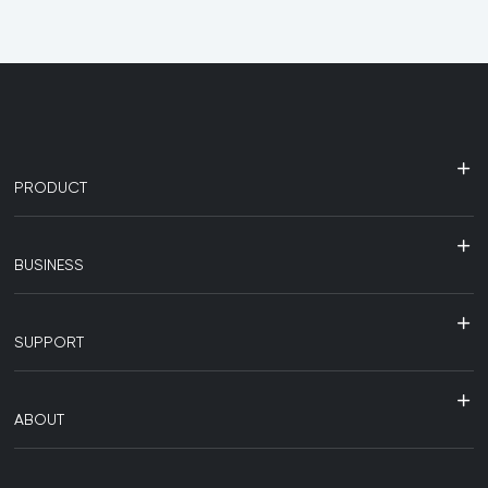
PRODUCT
BUSINESS
SUPPORT
ABOUT