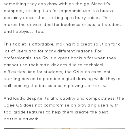
something they can draw with on the go. Since it's
compact, setting it up for ergonomic use is a breeze—
certainly easier than setting up a bulky tablet. This
makes the device ideal for freelance artists, art students,
and hobbyists, too.
This tablet is affordable, making it a great solution for a
lot of users and for many different reasons. For
professionals, the Q6 is a great backup for when they
cannot use their main devices due to technical
difficulties. And for students, the Q6 is an excellent
starting device to practice digital drawing while they’re
still learning the basics and improving their skills.
And lastly, despite its affordability and compactness, the
Ugee Q6 does not compromise on providing users with
top-grade features to help them create the best
possible artwork.