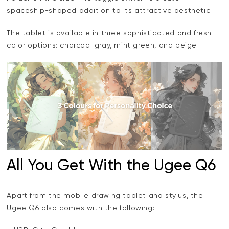
spaceship-shaped addition to its attractive aesthetic.
The tablet is available in three sophisticated and fresh
color options: charcoal gray, mint green, and beige.
All You Get With the Ugee Q6
Apart from the mobile drawing tablet and stylus, the
Ugee Q6 also comes with the following: