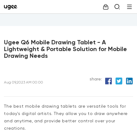
Ugee Q6 Mobile Drawing Tablet - A
Lightweight & Portable Solution for Mobile
Drawing Needs
share:
Aug 09,2023 AM 00:00
The best mobile drawing tablets are versatile tools for
today's digital artists. They allow you to draw anywhere
and anytime, and provide better control over your
creations.