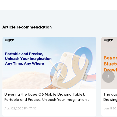
Article recommendation
Unveiling the Ugee Q6 Mobile Drawing Tablet:
The ug
Portable and Precise, Unleash Your Imagination
Drawing
Any Time, Any Where
Aug 02,2023 PM 17:40
Jun 19,20