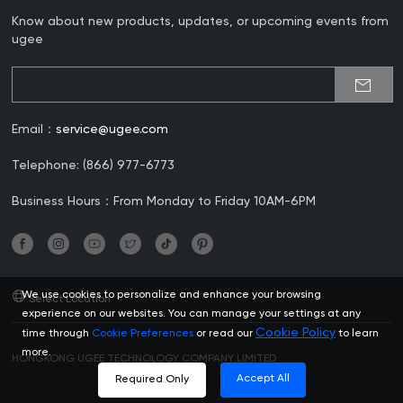
Know about new products, updates, or upcoming events from
ugee
Email：
service@ugee.com
Telephone: (866) 977-6773
Business Hours：From Monday to Friday 10AM-6PM
We use cookies to personalize and enhance your browsing
Select Location
experience on our websites. You can manage your settings at any
Cookie Policy
time through
Cookie Preferences
or read our
to learn
more.
HONGKONG UGEE TECHNOLOGY COMPANY LIMITED
Accept All
Required Only