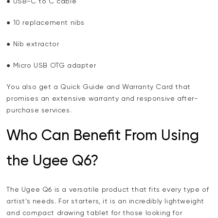
● USB-C to C cable
● 10 replacement nibs
● Nib extractor
● Micro USB OTG adapter
You also get a Quick Guide and Warranty Card that
promises an extensive warranty and responsive after-
purchase services.
Who Can Benefit From Using
the Ugee Q6?
The Ugee Q6 is a versatile product that fits every type of
artist's needs. For starters, it is an incredibly lightweight
and compact drawing tablet for those looking for