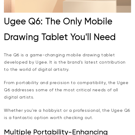
Ugee Q6: The Only Mobile
Drawing Tablet You'll Need
The Q6 is a game-changing mobile drawing tablet
developed by Ugee. It is the brand’s latest contribution
to the world of digital artistry.
From portability and precision to compatibility, the Ugee
Q6 addresses some of the most critical needs of all
digital artists.
Whether you're a hobbyist or a professional, the Ugee Q6
is a fantastic option worth checking out.
Multiple Portability-Enhancing