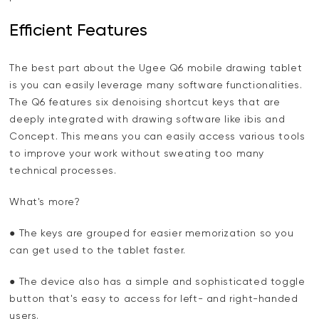
Efficient Features
The best part about the Ugee Q6 mobile drawing tablet
is you can easily leverage many software functionalities.
The Q6 features six denoising shortcut keys that are
deeply integrated with drawing software like ibis and
Concept. This means you can easily access various tools
to improve your work without sweating too many
technical processes.
What's more?
● The keys are grouped for easier memorization so you
can get used to the tablet faster.
● The device also has a simple and sophisticated toggle
button that's easy to access for left- and right-handed
users.