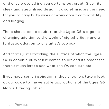
and ensure everything you do turns out great. Given its
sleek and streamlined design, it also eliminates the need
for you to carry bulky wires or worry about compatibility
and lagging.
There should be no doubt that the Ugee Q6 is a game-
changing addition to the world of digital artistry and a
fantastic addition to any artist's toolbox.
And that's just scratching the surface of what the Ugee
Q6 is capable of. When it comes to art and its processes,
there's much left to see what the Q6 can turn out.
If you need some inspiration in that direction, take a look
at our guide to the versatile applications of the Ugee Q6
Mobile Drawing Tablet.
Previous
Next