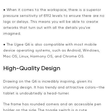
● When it comes to the workspace, there is a superior
pressure sensitivity of 8192 levels to ensure there are no
lags or delays. This means you will be able to create
artworks that turn out with all the details you've
imagined.
● The Ugee Q6 is also compatible with most mobile
device operating systems, such as Android, Windows,
Mac OS, Linux, Harmony OS, and Chrome OS.
High-Quality Design
Drawing on the Q6 is incredibly inspiring, given its
stunning design. It has trendy and attractive colors—the
tablet is undoubtedly a head-turner.
The frame has rounded corners and an accessible pen
holder on the side. The toggle switch is a cute