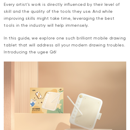
Every artist's work is directly influenced by their level of
skill and the quality of the tools they use. And while
improving skills might take time, leveraging the best
tools in the industry will help immensely.
In this guide, we explore one such brilliant mobile drawing
tablet that will address all your modern drawing troubles.
Introducing the ugee Q6!