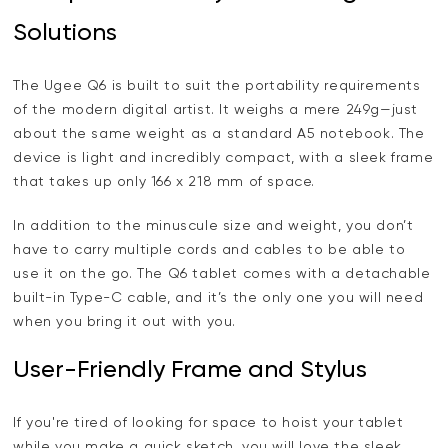
Solutions
The Ugee Q6 is built to suit the portability requirements
of the modern digital artist. It weighs a mere 249g—just
about the same weight as a standard A5 notebook. The
device is light and incredibly compact, with a sleek frame
that takes up only 166 x 218 mm of space.
In addition to the minuscule size and weight, you don’t
have to carry multiple cords and cables to be able to
use it on the go. The Q6 tablet comes with a detachable
built-in Type-C cable, and it’s the only one you will need
when you bring it out with you.
User-Friendly Frame and Stylus
If you're tired of looking for space to hoist your tablet
while you make a quick sketch, you will love the sleek