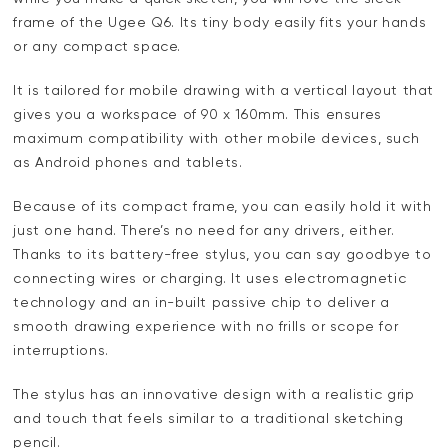
frame of the Ugee Q6. Its tiny body easily fits your hands
or any compact space.
It is tailored for mobile drawing with a vertical layout that
gives you a workspace of 90 x 160mm. This ensures
maximum compatibility with other mobile devices, such
as Android phones and tablets.
Because of its compact frame, you can easily hold it with
just one hand. There’s no need for any drivers, either.
Thanks to its battery-free stylus, you can say goodbye to
connecting wires or charging. It uses electromagnetic
technology and an in-built passive chip to deliver a
smooth drawing experience with no frills or scope for
interruptions.
The stylus has an innovative design with a realistic grip
and touch that feels similar to a traditional sketching
pencil.