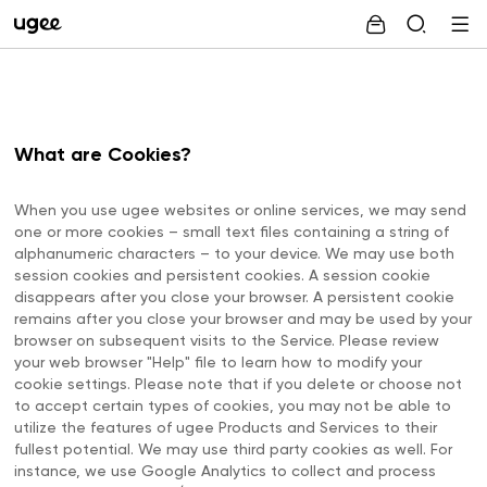
What are Cookies?
When you use ugee websites or online services, we may send
one or more cookies – small text files containing a string of
alphanumeric characters – to your device. We may use both
session cookies and persistent cookies. A session cookie
disappears after you close your browser. A persistent cookie
remains after you close your browser and may be used by your
browser on subsequent visits to the Service. Please review
your web browser "Help" file to learn how to modify your
cookie settings. Please note that if you delete or choose not
to accept certain types of cookies, you may not be able to
utilize the features of ugee Products and Services to their
fullest potential. We may use third party cookies as well. For
instance, we use Google Analytics to collect and process