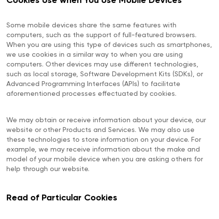
Cookies Use when You Use Mobile Devices
Some mobile devices share the same features with
computers, such as the support of full-featured browsers.
When you are using this type of devices such as smartphones,
we use cookies in a similar way to when you are using
computers. Other devices may use different technologies,
such as local storage, Software Development Kits (SDKs), or
Advanced Programming Interfaces (APIs) to facilitate
aforementioned processes effectuated by cookies.
We may obtain or receive information about your device, our
website or other Products and Services. We may also use
these technologies to store information on your device. For
example, we may receive information about the make and
model of your mobile device when you are asking others for
help through our website.
Read of Particular Cookies