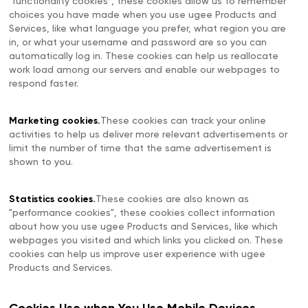
"functionality cookies", these cookies allow us to remember
choices you have made when you use ugee Products and
Services, like what language you prefer, what region you are
in, or what your username and password are so you can
automatically log in. These cookies can help us reallocate
work load among our servers and enable our webpages to
respond faster.
Marketing cookies.
These cookies can track your online
activities to help us deliver more relevant advertisements or
limit the number of time that the same advertisement is
shown to you.
Statistics cookies.
These cookies are also known as
"performance cookies", these cookies collect information
about how you use ugee Products and Services, like which
webpages you visited and which links you clicked on. These
cookies can help us improve user experience with ugee
Products and Services.