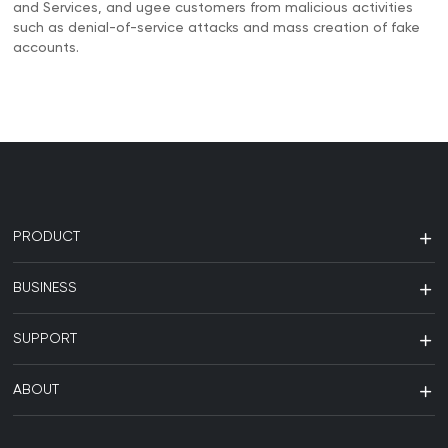
and Services, and ugee customers from malicious activities
such as denial-of-service attacks and mass creation of fake
accounts.
PRODUCT
BUSINESS
SUPPORT
ABOUT