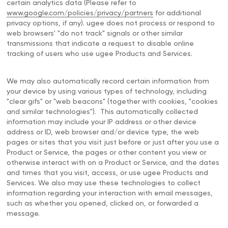
certain analytics data (Please refer to
www.google.com/policies/privacy/partners
for additional
privacy options, if any). ugee does not process or respond to
web browsers' "do not track" signals or other similar
transmissions that indicate a request to disable online
tracking of users who use ugee Products and Services.
We may also automatically record certain information from
your device by using various types of technology, including
"clear gifs" or "web beacons" (together with cookies, "cookies
and similar technologies"). This automatically collected
information may include your IP address or other device
address or ID, web browser and/or device type, the web
pages or sites that you visit just before or just after you use a
Product or Service, the pages or other content you view or
otherwise interact with on a Product or Service, and the dates
and times that you visit, access, or use ugee Products and
Services. We also may use these technologies to collect
information regarding your interaction with email messages,
such as whether you opened, clicked on, or forwarded a
message.