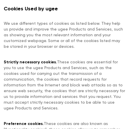
Cookies Used by ugee
We use different types of cookies as listed below. They help
us provide and improve the ugee Products and Services, such
as showing you the most relevant information and your
customized webpage. Some or all of the cookies listed may
be stored in your browser or devices.
Strictly necessary cookies.
These cookies are essential for
you to use the ugee Products and Services, such as the
cookies used for carrying out the transmission of a
communication, the cookies that record requests for
information from the Internet and block web attacks so as to
ensure web security, the cookies that are strictly necessary for
us to provide information and services that you request. You
must accept strictly necessary cookies to be able to use
ugee Products and Services.
Preference cookies.
These cookies are also known as