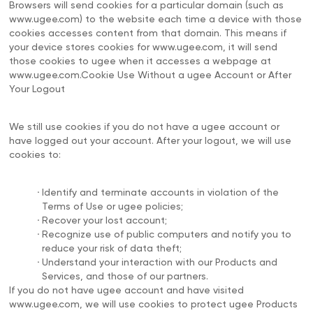
Browsers will send cookies for a particular domain (such as
www.ugee.com) to the website each time a device with those
cookies accesses content from that domain. This means if
your device stores cookies for www.ugee.com, it will send
those cookies to ugee when it accesses a webpage at
www.ugee.com.Cookie Use Without a ugee Account or After
Your Logout
We still use cookies if you do not have a ugee account or
have logged out your account. After your logout, we will use
cookies to:
.
Identify and terminate accounts in violation of the
Terms of Use or ugee policies;
.
Recover your lost account;
.
Recognize use of public computers and notify you to
reduce your risk of data theft;
.
Understand your interaction with our Products and
Services, and those of our partners.
If you do not have ugee account and have visited
www.ugee.com, we will use cookies to protect ugee Products