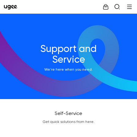
Support and
Service
We're here when you need.
Self-Service
Get quick solutions from here.