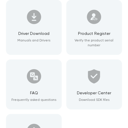
Driver Download
Product Register
Manuals and Drivers
Verify the product serial
number
FAQ
Developer Center
Frequently asked questions
Download SDK files