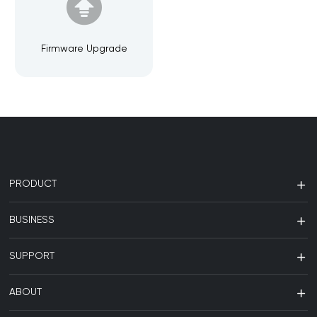
Firmware Upgrade
PRODUCT
BUSINESS
SUPPORT
ABOUT