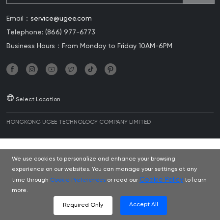
Email：
service@ugee.com
Telephone: (866) 977-6773
Business Hours：From Monday to Friday 10AM-6PM
Select Location
HONGKONG UGEE TECHNOLOGY COMPANY LIMITED
We use cookies to personalize and enhance your browsing
experience on our websites. You can manage your settings at any
Cookie Policy
time through
Cookie Preferences
or read our
to learn
more.
Accept All
Required Only