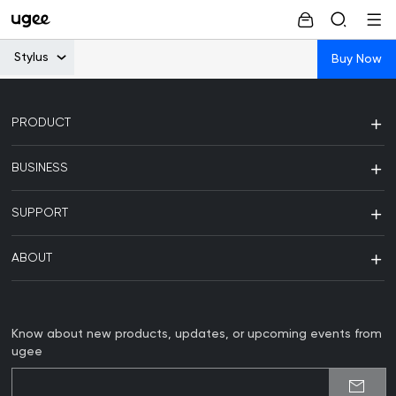
Stylus
Buy Now
PRODUCT
BUSINESS
SUPPORT
ABOUT
Know about new products, updates, or upcoming events from
ugee