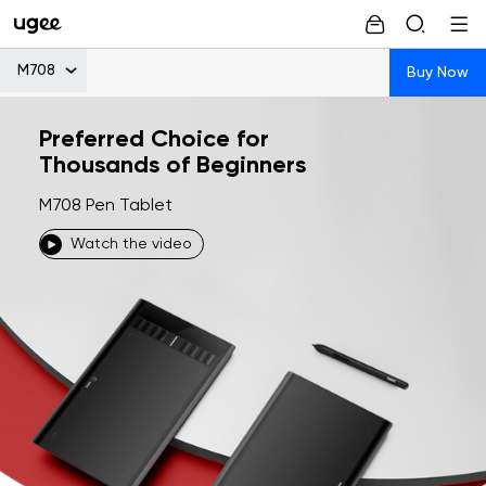
M708
Buy Now
Preferred Choice for
Thousands of Beginners
M708 Pen Tablet
Watch the video