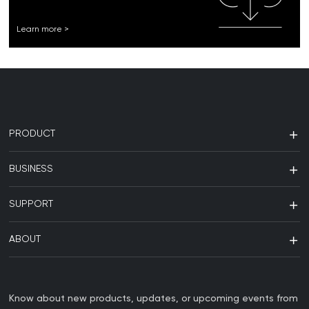
Learn more >
PRODUCT
BUSINESS
SUPPORT
ABOUT
Know about new products, updates, or upcoming events from