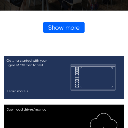
Show more
Getting started with your
ugee M708 pen tablet
Learn more >
Download driver/manual