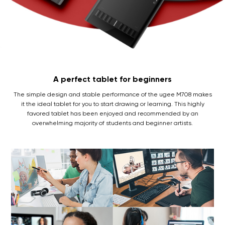
A perfect tablet for beginners
The simple design and stable performance of the ugee M708 makes
it the ideal tablet for you to start drawing or learning. This highly
favored tablet has been enjoyed and recommended by an
overwhelming majority of students and beginner artists.