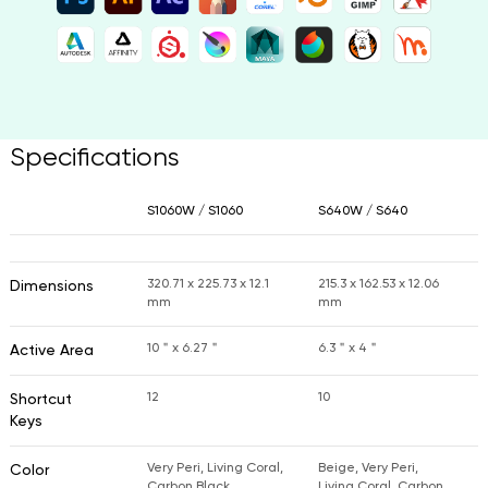
Specifications
S1060W / S1060
S640W / S640
320.71 x 225.73 x 12.1
215.3 x 162.53 x 12.06
Dimensions
mm
mm
10＂x 6.27＂
6.3＂x 4＂
Active Area
12
10
Shortcut
Keys
Very Peri, Living Coral,
Beige, Very Peri,
Color
Carbon Black
Living Coral, Carbon