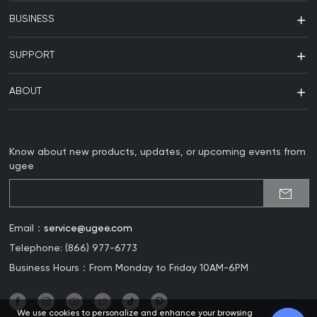
BUSINESS
SUPPORT
ABOUT
Know about new products, updates, or upcoming events from
ugee
Email：
service@ugee.com
Telephone: (866) 977-6773
Business Hours：From Monday to Friday 10AM-6PM
We use cookies to personalize and enhance your browsing