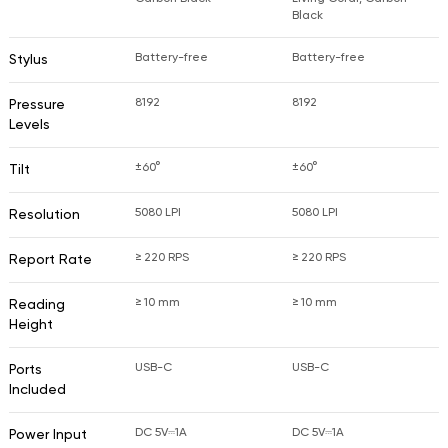
Black
Battery-free
Battery-free
Stylus
8192
8192
Pressure
Levels
±60°
±60°
Tilt
5080 LPI
5080 LPI
Resolution
≥ 220 RPS
≥ 220 RPS
Report Rate
≥ 10 mm
≥ 10 mm
Reading
Height
USB-C
USB-C
Ports
Included
DC 5V⎓1A
DC 5V⎓1A
Power Input