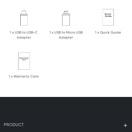
1 x USB to USB-C
1 x USB to Micro USB
1 x Quick Guide
Adapter
Adapter
1 x Warranty Card
PRODUCT