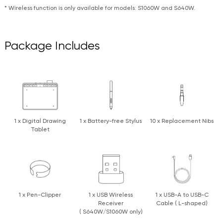
* Wireless function is only available for models: S1060W and S640W.
Package Includes
1 x Digital Drawing
1 x Battery-free Stylus
10 x Replacement Nibs
Tablet
1 x Pen-Clipper
1 x USB Wireless
1 x USB-A to USB-C
Receiver
Cable ( L-shaped)
( S640W/S1060W only)