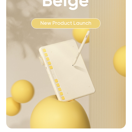
Beige
New Product Launch