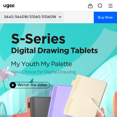
S640/S640W/S1060/S1060W
Buy Now
Watch the video