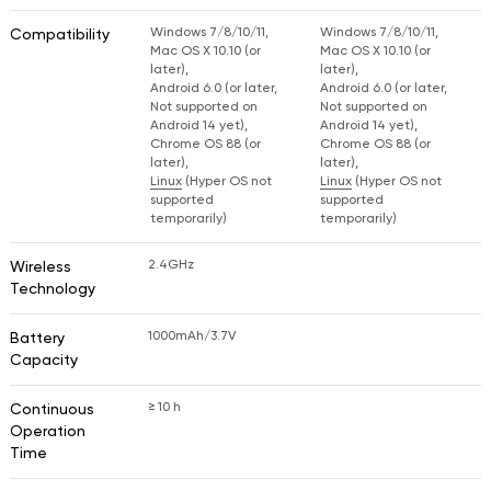
Windows 7/8/10/11,
Windows 7/8/10/11,
Compatibility
Mac OS X 10.10 (or
Mac OS X 10.10 (or
later),
later),
Android 6.0 (or later,
Android 6.0 (or later,
Not supported on
Not supported on
Android 14 yet),
Android 14 yet),
Chrome OS 88 (or
Chrome OS 88 (or
later),
later),
Linux
(Hyper OS not
Linux
(Hyper OS not
supported
supported
temporarily)
temporarily)
2.4GHz
Wireless
Technology
1000mAh/3.7V
Battery
Capacity
≥ 10 h
Continuous
Operation
Time