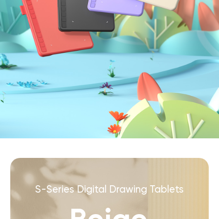
S-Series Digital Drawing Tablets