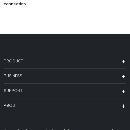
connection.
PRODUCT
BUSINESS
SUPPORT
ABOUT