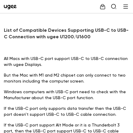
List of Compatible Devices Supporting USB-C to USB-
C Connection with ugee U1200/U1600
All Macs with USB-C port support USB-C to USB-C connection
with ugee Displays.
But the Mac with M1 and M2 chipset can only connect to two
monitors including the computer screen.
Windows computers with USB-C port need to check with the
Manufacturer about the USB-C port function.
If the USB-C port only supports data transfer then the USB-C
port doesn’t support USB-C to USB-C cable connection.
If the USB-C port support
Alt Mode
or it is a Thunderbolt 3
port, then the USB-C port support USB-C to USB-C cable