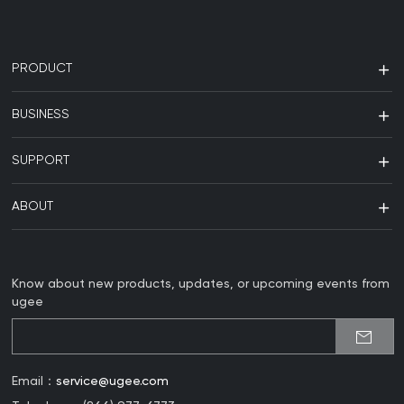
PRODUCT
BUSINESS
SUPPORT
ABOUT
Know about new products, updates, or upcoming events from
ugee
Email：
service@ugee.com