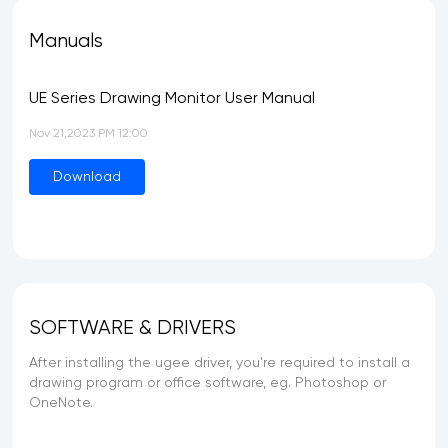
Manuals
UE Series Drawing Monitor User Manual
Nov 21,2023 PM 12:00
Download
SOFTWARE & DRIVERS
After installing the ugee driver, you're required to install a
drawing program or office software, eg. Photoshop or
OneNote.