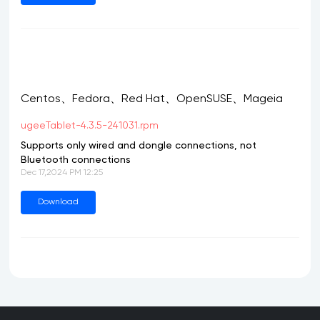
Centos、Fedora、Red Hat、OpenSUSE、Mageia
ugeeTablet-4.3.5-241031.rpm
Supports only wired and dongle connections, not
Bluetooth connections
Dec 17,2024 PM 12:25
Download