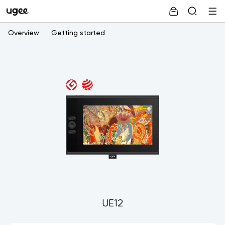
Overview
Getting started
UE12