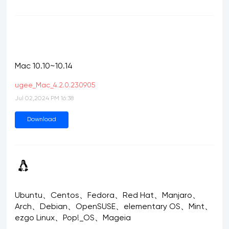
Mac 10.10~10.14
ugee_Mac_4.2.0.230905
Jul 02,2024 PM 16:38
Download
Ubuntu、Centos、Fedora、Red Hat、Manjaro、
Arch、Debian、OpenSUSE、elementary OS、Mint、
ezgo Linux、Pop!_OS、Mageia