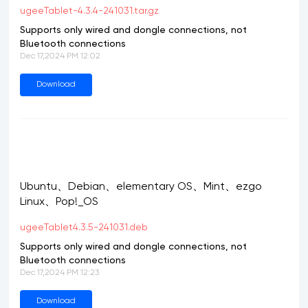
ugeeTablet-4.3.4-241031.tar.gz
Supports only wired and dongle connections, not
Bluetooth connections
Dec 17,2024 PM 12:02
Download
Ubuntu、Debian、elementary OS、Mint、ezgo
Linux、Pop!_OS
ugeeTablet4.3.5-241031.deb
Supports only wired and dongle connections, not
Bluetooth connections
Dec 17,2024 PM 12:23
Download