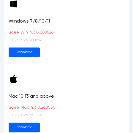
Windows 7/8/10/11
ugee_Win_4.3.8.260526
Jul 28,2026 AM 11:40
Download
Mac 10.13 and above
ugee_Mac_4.3.8.260530
Jul 28,2026 PM 15:29
Download