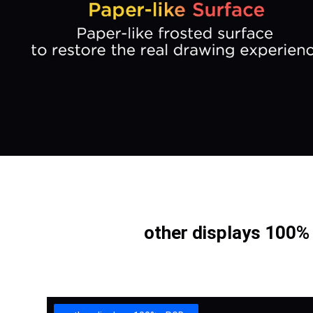
other displays 100