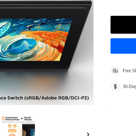
Free S
30-Da