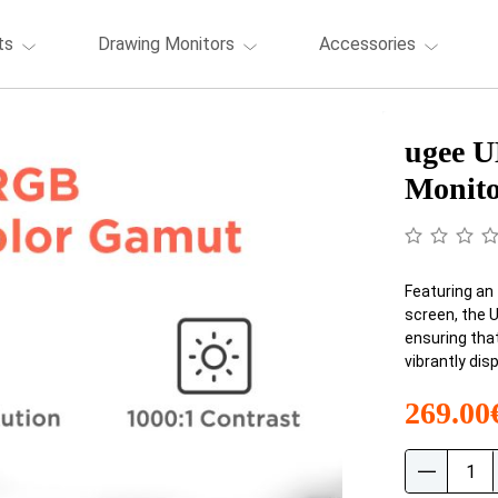
ts
Drawing Monitors
Accessories
ugee U
Monit
Featuring an 
screen, the 
ensuring that
vibrantly dis
269.00