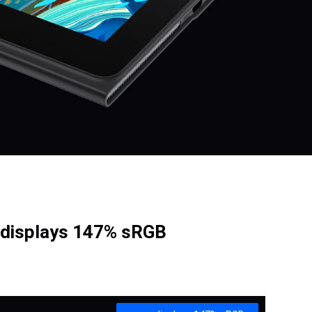
 displays 147% sRGB