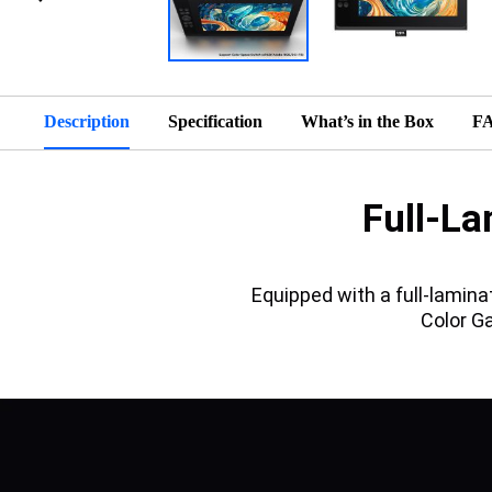
Description
Specification
What’s in the Box
F
Full-La
Equipped with a full-lamin
Color G