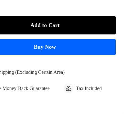
Add to Cart
Buy Now
hipping (Excluding Certain Area)
y Money-Back Guarantee
Tax Included