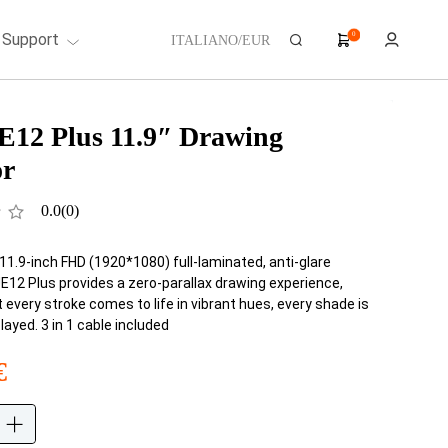
Support
0
ITALIANO/EUR
E12 Plus 11.9″ Drawing
or
0.0
(0)
11.9-inch FHD (1920*1080) full-laminated, anti-glare
UE12 Plus provides a zero-parallax drawing experience,
 every stroke comes to life in vibrant hues, every shade is
played. 3 in 1 cable included
€