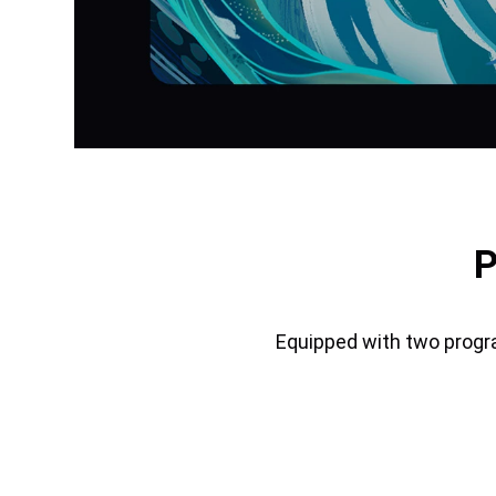
P
Equipped with two progr