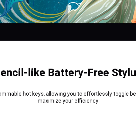
encil-like Battery-Free Styl
ammable hot keys, allowing you to effortlessly toggle b
maximize your efficiency