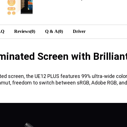
AQ
Reviews(0)
Q & A(0)
Driver
minated Screen with Brillian
ated screen, the UE12 PLUS features 99% ultra-wide co
amut, freedom to switch between sRGB, Adobe RGB, and