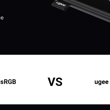
VS
% sRGB
ugee