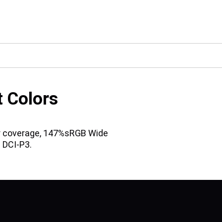
t Colors
lor coverage, 147%sRGB Wide
 DCI-P3.