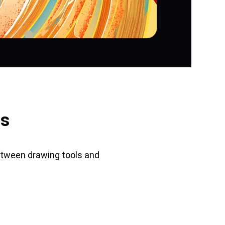
us
etween drawing tools and