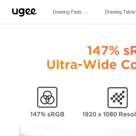
Drawing Pads
Drawing Table