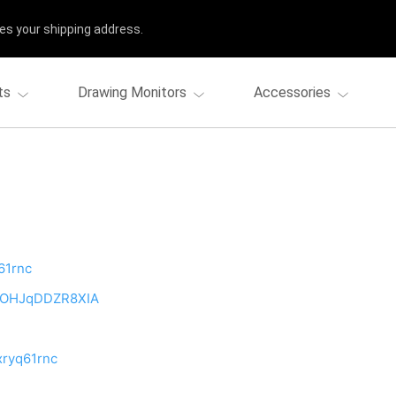
es your shipping address.
ts
Drawing Monitors
Accessories
61rnc
bpOHJqDDZR8XIA
xryq61rnc