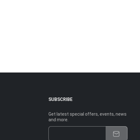
SUBSCRIBE
Get latest special offers, events, news
and more.