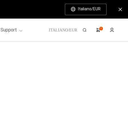
Italiano/EUR
Support
0
ITALIANO/EUR