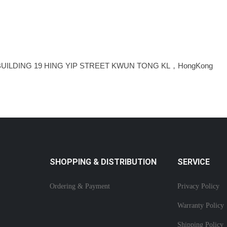
BUILDING 19 HING YIP STREET KWUN TONG KL，HongKong
SHOPPING & DISTRIBUTION
SERVICE
Ordering & Payment
Privacy Policy
Warranty Policy
Shipping Policy