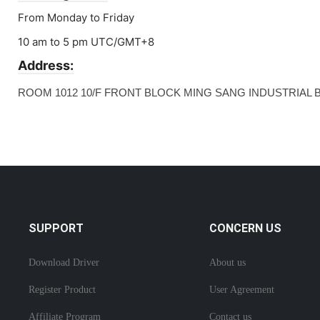
From Monday to Friday
10 am to 5 pm UTC/GMT+8
Address:
ROOM 1012 10/F FRONT BLOCK MING SANG INDUSTRIAL 
SUPPORT
CONCERN US
Download Driver
About us
Register Product
User Agreement
Affiliate Program
Contact us