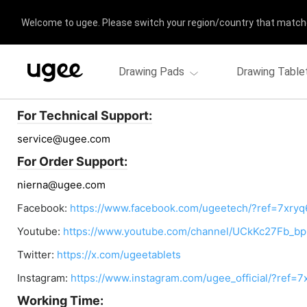
Welcome to ugee. Please switch your region/country that match
Drawing Pads
Drawing Table
Contact us
For Technical Support:
service@ugee.com
For Order Support:
nierna@ugee.com
Facebook:
https://www.facebook.com/ugeetech/?ref=7xryq
Youtube:
https://www.youtube.com/channel/UCkKc27Fb_
Twitter:
https://x.com/ugeetablets
Instagram:
https://www.instagram.com/ugee_official/?ref=7
Working Time: