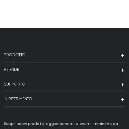
PRODOTTO
AZIENDE
SUPPORTO
IN RIFERIMENTO
Scopri nuovi prodotti, aggiornamenti o eventi imminenti da