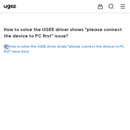
How to solve the UGEE driver shows “please connect
the device to PC first” issue?
How to solve the UGEE driver shows “please connect the device to PC
first” issue.docx