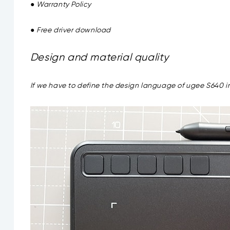
● Warranty Policy
● Free driver download
Design and material quality
If we have to define the design language of ugee S640 in