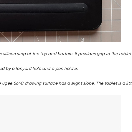
e silicon strip at the top and bottom. It provides grip to the table
wed by a lanyard hole and a pen holder.
 ugee S640 drawing surface has a slight slope. The tablet is a lit