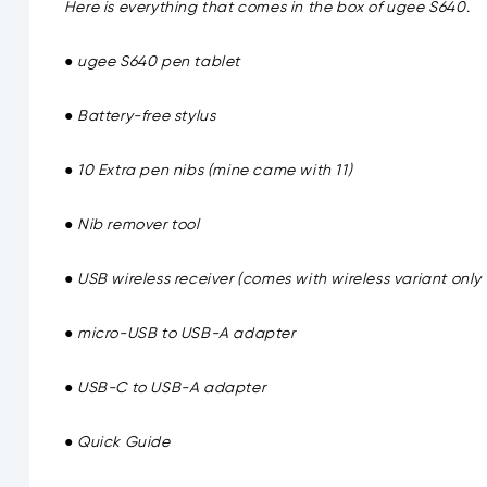
Here is everything that comes in the box of ugee S640.
● ugee S640 pen tablet
● Battery-free stylus
● 10 Extra pen nibs (mine came with 11)
● Nib remover tool
● USB wireless receiver (comes with wireless variant onl
● micro-USB to USB-A adapter
● USB-C to USB-A adapter
● Quick Guide