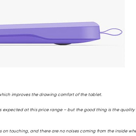
 which improves the drawing comfort of the tablet.
expected at this price range – but the good thing is the quality of 
es on touching, and there are no noises coming from the inside wh