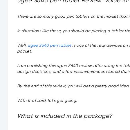
ugee S640 pen tablet Review: Value for 
There are so many good pen tablets on the market that it
In situations like these, you should be picking a tablet 
Well,
ugee S640 pen tablet
is one of the rear devices on
pocket.
I am publishing this ugee S640 review after using the table
design decisions, and a few inconveniences I faced dur
By the end of this review, you will get a pretty good idea of
With that said, let’s get going.
What is included in the package?