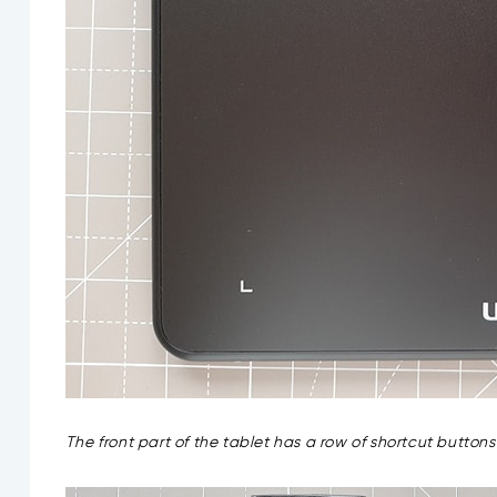
The front part of the tablet has a row of shortcut butto