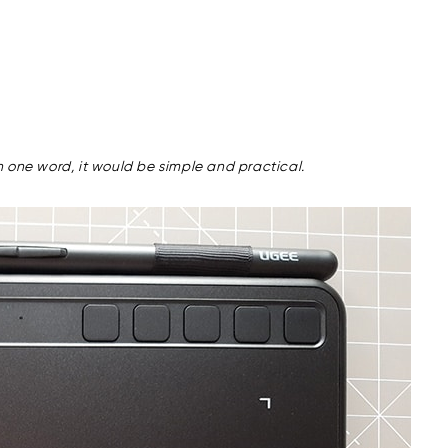
 one word, it would be simple and practical.