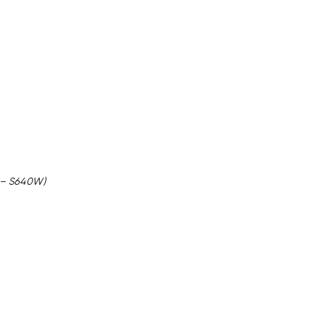
y – S640W)