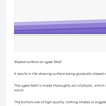
Sloped surface on ugee S640
It results in the drawing surface being gradually sloped
The ugee S640 is made thoroughly out of plastic, which is 
notch.
The buttons are of high quality, nothing shakes or wiggl