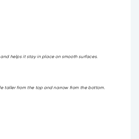
t and helps it stay in place on smooth surfaces.
tle taller from the top and narrow from the bottom.