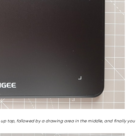
ns up top, followed by a drawing area in the middle, and finally y