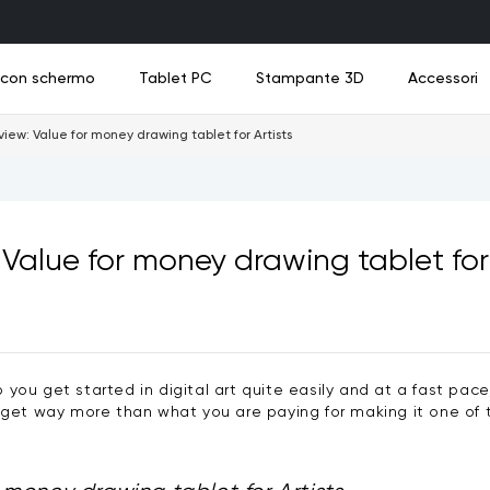
a con schermo
Tablet PC
Stampante 3D
Accessori
ew: Value for money drawing tablet for Artists
Value for money drawing tablet for 
o
o
uovo
Nuovo
Nuovo
Nuovo
Tavoletta da Disegno Divertente UT2
Cavi di collegamento
M908
UE12
UE1
Ad
Nuovo
Vedi tutto
Vedi tutto
Vedi tutto
Vedi tutto
Vedi tutto
lp you get started in digital art quite easily and at a fast pa
t way more than what you are paying for making it one of t