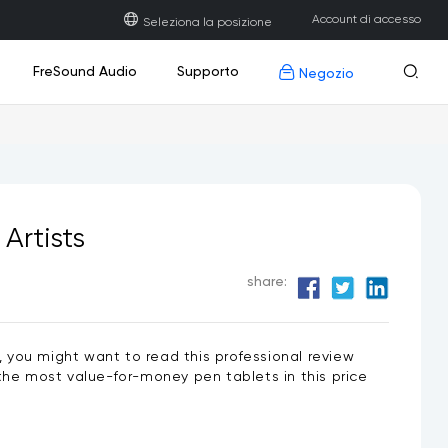
Account di accesso
Seleziona la posizione
Accesso
FreSound Audio
Supporto
Negozio
Scarica
Registrati
Registra
Domande frequenti
Centro Sviluppatori
Artists
Nuovo
Nuovo
Nuovo
2 PLUS
attatore USB
Q6
Display interattivo U1600/U1200
Guanto da disegno
Q8W
Contattaci
Aggiornamento del firmware
share:
ce, you might want to read this professional review
he most value-for-money pen tablets in this price