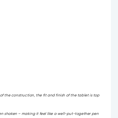
the construction, the fit and finish of the tablet is top
en shaken – making it feel like a well-put-together pen