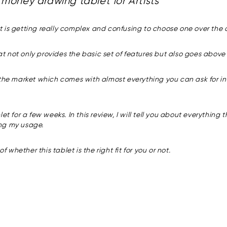
money drawing tablet for Artists
 is getting really complex and confusing to choose one over the o
that not only provides the basic set of features but also goes abo
 the market which comes with almost everything you can ask for in
t for a few weeks. In this review, I will tell you about everything 
ing my usage.
 whether this tablet is the right fit for you or not.