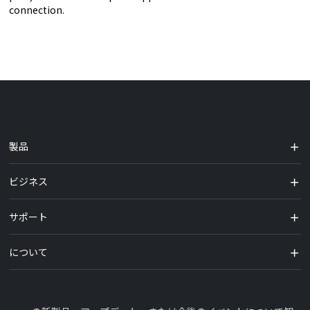
connection.
製品
ビジネス
サポート
について