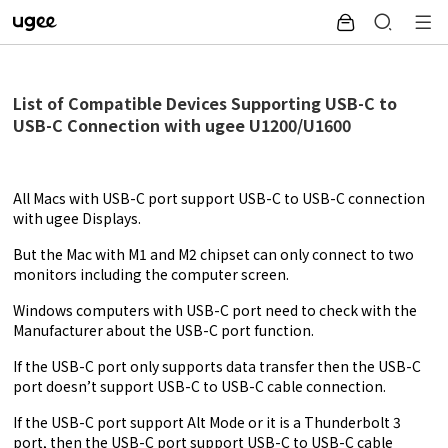
List of Compatible Devices Supporting USB-C to
USB-C Connection with ugee U1200/U1600
All Macs with USB-C port support USB-C to USB-C connection
with ugee Displays.
But the Mac with M1 and M2 chipset can only connect to two
monitors including the computer screen.
Windows computers with USB-C port need to check with the
Manufacturer about the USB-C port function.
If the USB-C port only supports data transfer then the USB-C
port doesn’t support USB-C to USB-C cable connection.
If the USB-C port support
Alt Mode
or it is a Thunderbolt 3
port, then the USB-C port support USB-C to USB-C cable