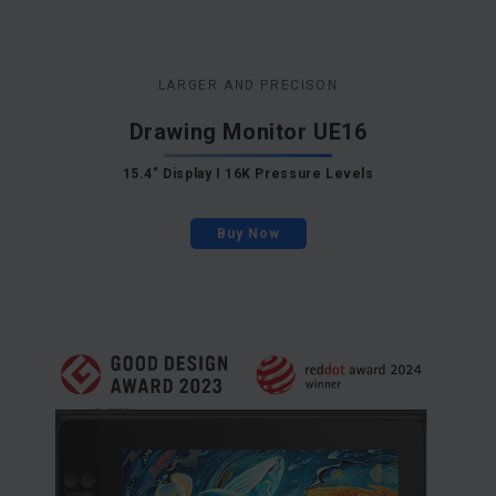
LARGER AND PRECISON
Drawing Monitor UE16
15.4" Display I 16K Pressure Levels
Buy Now