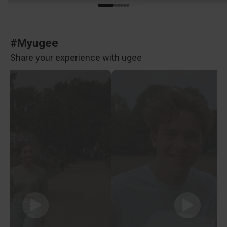
#Myugee
Share your experience with ugee