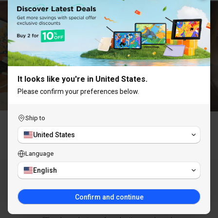
UNLOCK 10% OFF
Subscribe to receive 10% off your first order and
exclusive access to our best offers.
It looks like you're in United States.
Please confirm your preferences below.
Ship to
Claim Discount
United States
Why Choose ugee
Language
You are subscribing to receive marketing emails
and can unsubscribe at any time.
English
AS SEEN IN
Confirm and continue
LEARN MORE