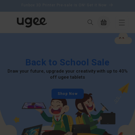
content
Funbox 3D Printer Pre-sale is ON! Get it Now
Cart
Back to School Sale
Draw your future, upgrade your creativity with up to 40%
off ugee tablets
Shop Now