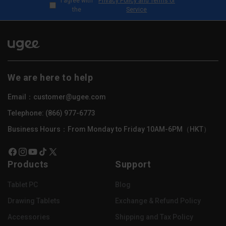
I agree with
Privacy Policy and Terms of
the
Service
We are here to help
Email：customer@ugee.com
Telephone: (866) 977-6773
Business Hours：From Monday to Friday 10AM-6PM（HKT）
Facebook
Instagram
YouTube
TikTok
X
Products
Support
(Twitter)
Tablet PC
Blog
Drawing Tablets
Exchange & Refund Policy
Accessories
Shipping and Tax Policy