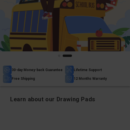
30-day Money-back Guarantee
Lifetime Support
Free Shipping
12 Months Warranty
Learn about our Drawing Pads