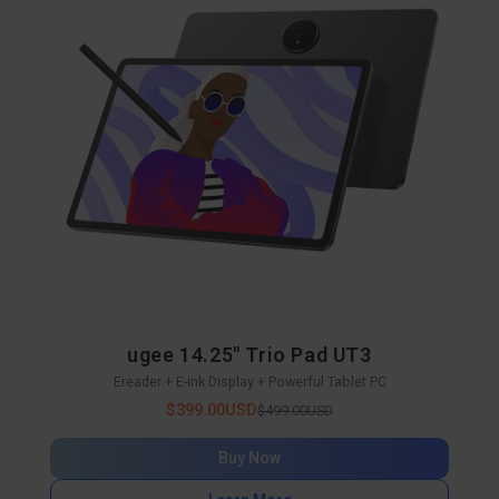
ugee 14.25" Trio Pad UT3
Ereader + E-ink Display + Powerful Tablet PC
$399.00USD
$499.00USD
Buy Now