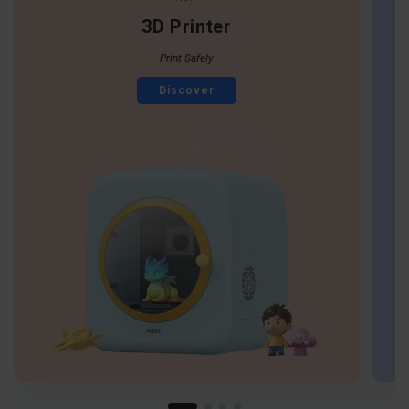
3D Printer
Print Safely
Discover