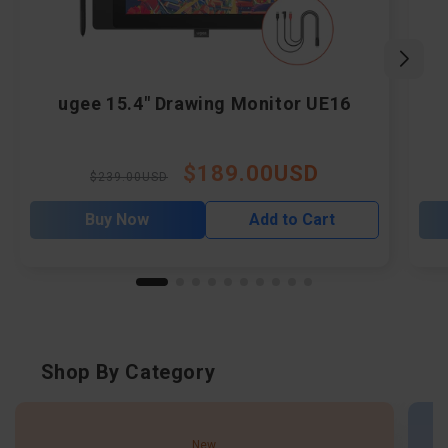
ugee 15.4" Drawing Monitor UE16
$189.00USD
Regular
Sale
$239.00USD
price
price
Buy Now
Add to Cart
Shop By Category
New