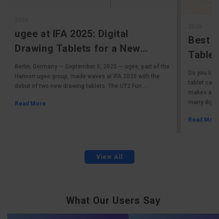
2026
2025
ugee at IFA 2025: Digital
Best 
Drawing Tablets for a New
Tablet
Generation
Berlin, Germany — September 5, 2025 — ugee, part of the
Tablet
Do you love
Hanvon ugee group, made waves at IFA 2025 with the
tablet can 
debut of two new drawing tablets. The UT2 Fun...
makes affor
many digital
Read More
Read Mor
View All
What Our Users Say