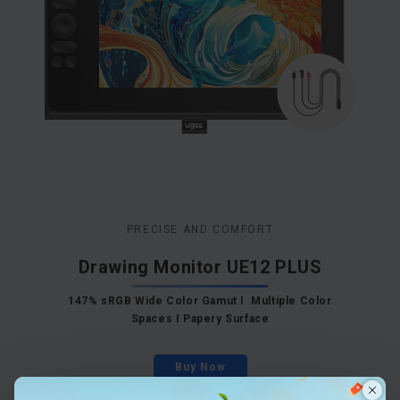
PRECISE AND COMFORT
Drawing Monitor UE12 PLUS
147% sRGB Wide Color Gamut I Multiple Color
Spaces I Papery Surface
Buy Now