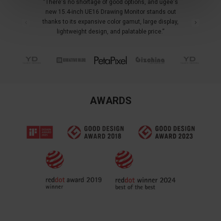
“There's no shortage of good options, and ugee's
new 15.4-inch UE16 Drawing Monitor stands out
thanks to its expansive color gamut, large display,
lightweight design, and palatable price.”
AWARDS