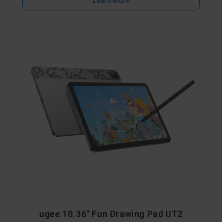
Learn More
ugee 10.36" Fun Drawing Pad UT2