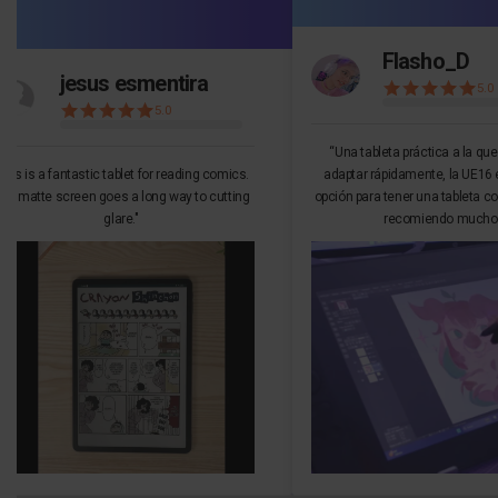
Flasho_D
jesus esmentira
5.0
5.0
“Una tableta práctica a la qu
This is a fantastic tablet for reading comics.
adaptar rápidamente, la UE16 
he matte screen goes a long way to cutting
opción para tener una tableta co
glare."
recomiendo mucho.