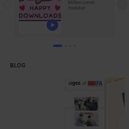
Million-Level
Youtuber
BLOG