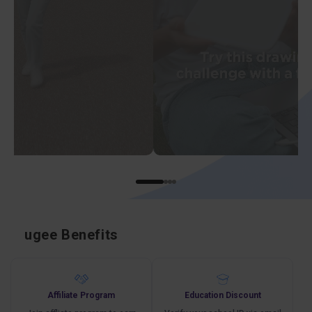
ugee Benefits
Affiliate Program
Education Discount