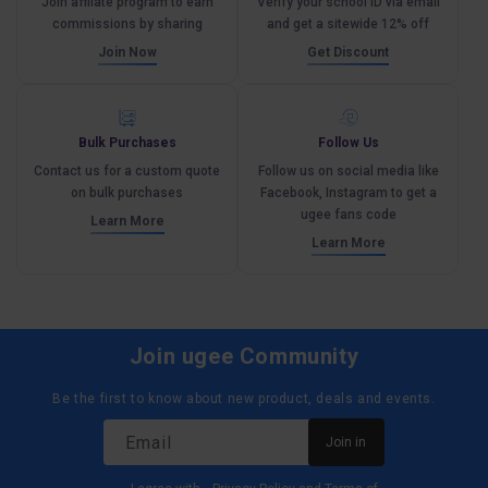
Join affliate program to earn
Verify your school ID via email
commissions by sharing
and get a sitewide 12% off
Join Now
Get Discount
Bulk Purchases
Follow Us
Contact us for a custom quote
Follow us on social media like
on bulk purchases
Facebook, Instagram to get a
ugee fans code
Learn More
Learn More
Join ugee Community
Be the first to know about new product, deals and events.
Email
Join in