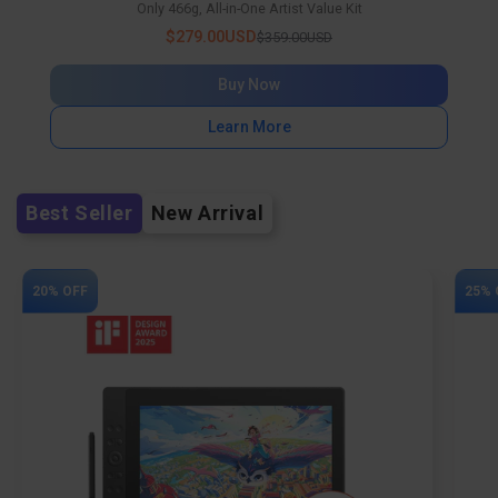
Only 466g, All-in-One Artist Value Kit
$279.00USD
$359.00USD
Buy Now
Learn More
Best Seller
New Arrival
20% OFF
25% 