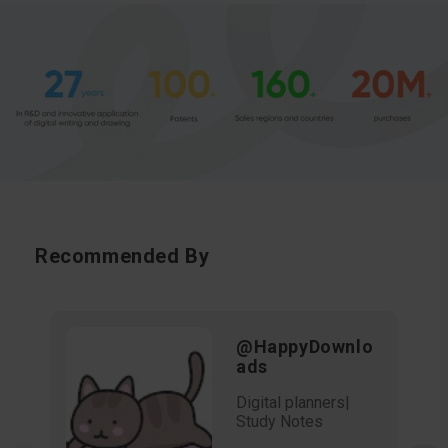
Recommended By
@HappyDownlo
ads
Digital planners|
Study Notes